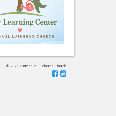
© 2026 Emmanuel Lutheran Church