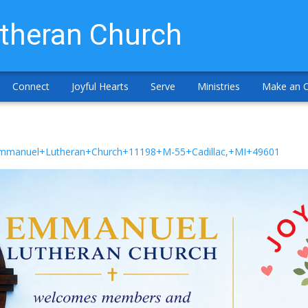
theran Church
Connect
Joyful Hearts
Serve
Ministries
Make an O
/Emmanuel+Lutheran+Church+11198+M-55+Cadillac,+MI+49601