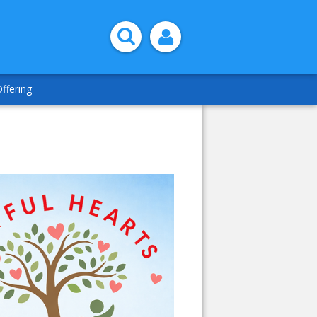
ffering