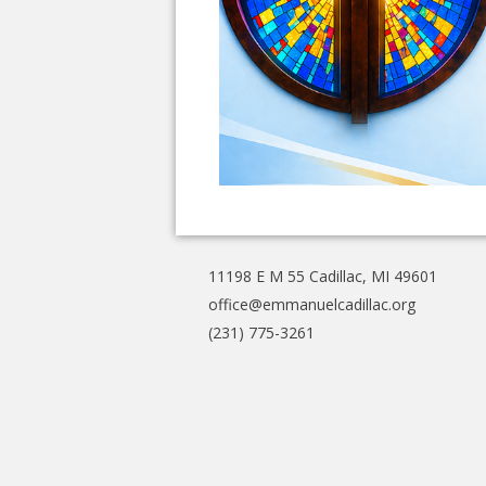
11198 E M 55 Cadillac, MI 49601
office@emmanuelcadillac.org
(231) 775-3261