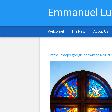
Emmanuel Lu
Welcome!
I'm New
About Us
https://maps.google.com/maps/dir/